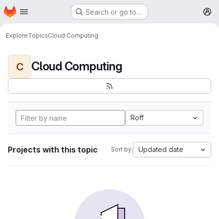
Homepage
Skip to main content
Search or go to…
M
Explore
Topics
Cloud Computing
Cloud Computing
C
Roff
Projects with this topic
Updated date
Sort by: