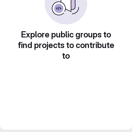
Explore public groups to
find projects to contribute
to