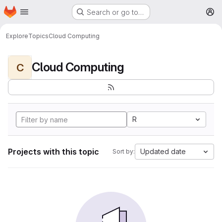
Homepage
Skip to main content
Search or go to…
M
Explore
Topics
Cloud Computing
Cloud Computing
C
R
Projects with this topic
Updated date
Sort by: