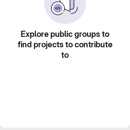
Explore public groups to
find projects to contribute
to