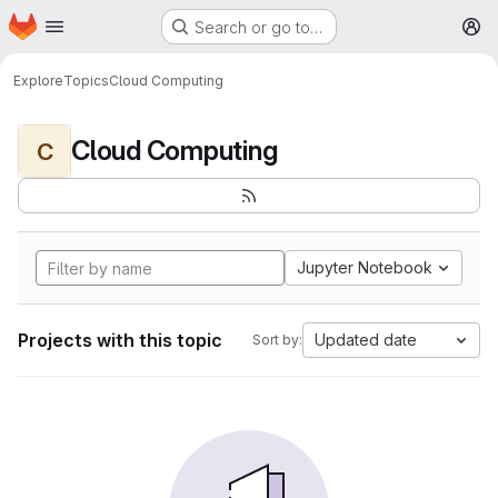
Homepage
Skip to main content
Search or go to…
M
Explore
Topics
Cloud Computing
Cloud Computing
C
Jupyter Notebook
Projects with this topic
Updated date
Sort by: