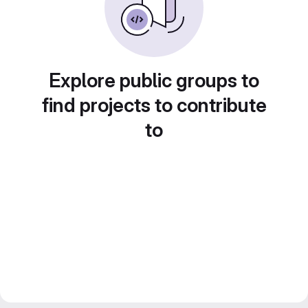
Explore public groups to
find projects to contribute
to