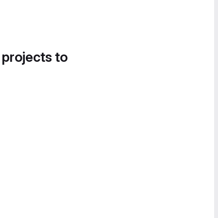
 projects to