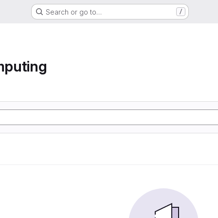
Search or go to…
/
mputing