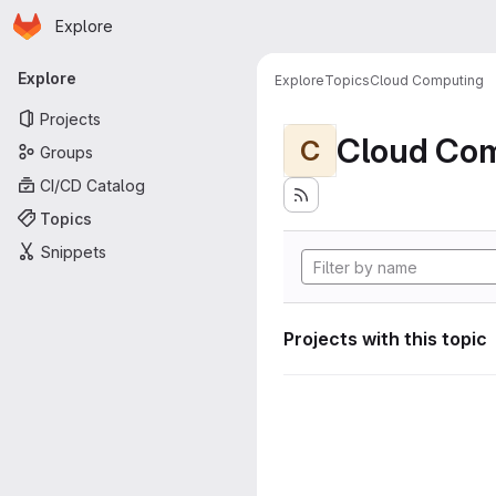
Homepage
Skip to main content
Explore
Primary navigation
Explore
Explore
Topics
Cloud Computing
Projects
Cloud Co
C
Groups
CI/CD Catalog
Topics
Snippets
Projects with this topic