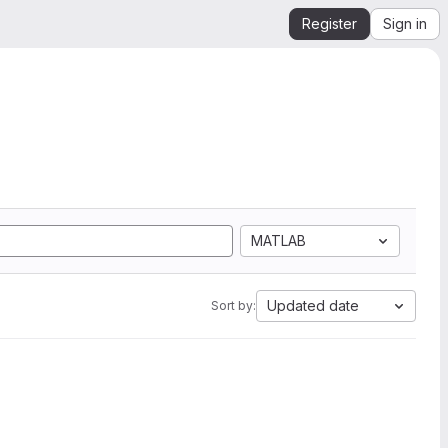
Register
Sign in
MATLAB
Updated date
Sort by: