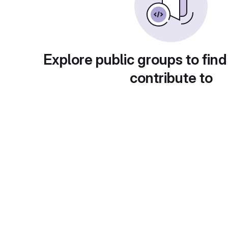
Explore public groups to find
contribute to