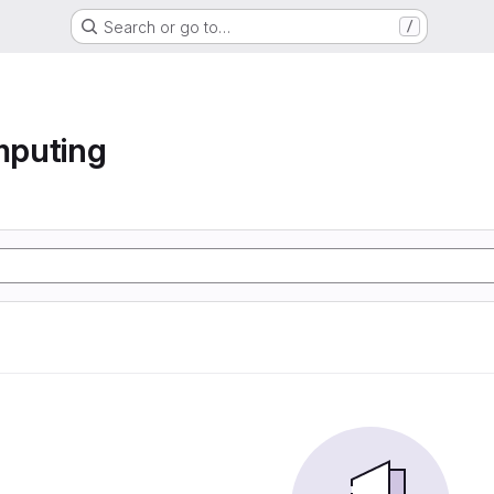
Search or go to…
/
mputing