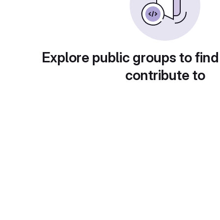
Explore public groups to find
contribute to