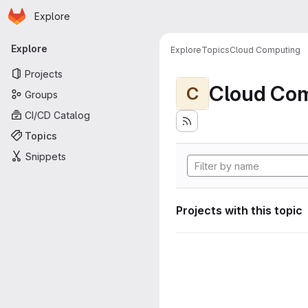
Homepage
Skip to main content
Explore
Primary navigation
Explore
Explore
Topics
Cloud Computing
Projects
Cloud Co
C
Groups
CI/CD Catalog
Topics
Snippets
Projects with this topic