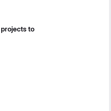
 projects to