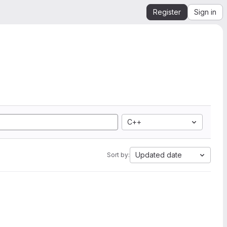
Register
Sign in
C++
Updated date
Sort by: