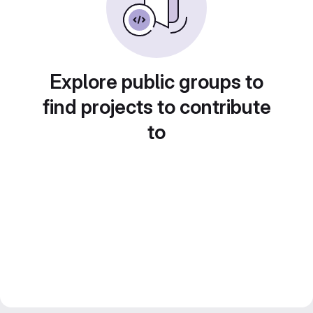
Explore public groups to
find projects to contribute
to