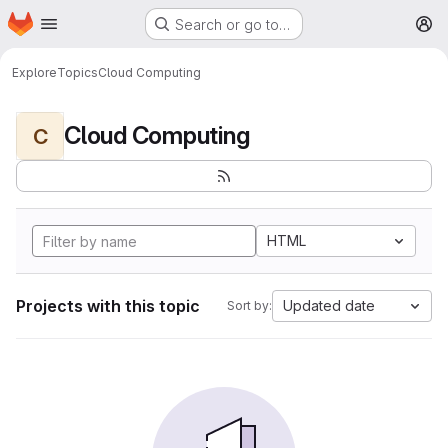
Homepage
Skip to main content
Search or go to…
M
Explore
Topics
Cloud Computing
Cloud Computing
C
HTML
Projects with this topic
Updated date
Sort by: