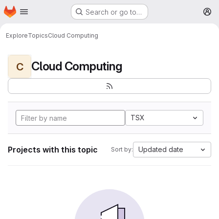
Homepage
Skip to main content
Search or go to…
M
Explore
Topics
Cloud Computing
Cloud Computing
C
TSX
Projects with this topic
Updated date
Sort by: