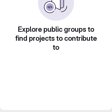
Explore public groups to
find projects to contribute
to