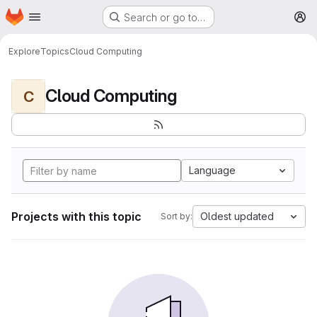
Homepage
Skip to main content
Search or go to…
M
Explore
Topics
Cloud Computing
Cloud Computing
C
Language
Projects with this topic
Oldest updated
Sort by: