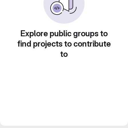
Explore public groups to
find projects to contribute
to