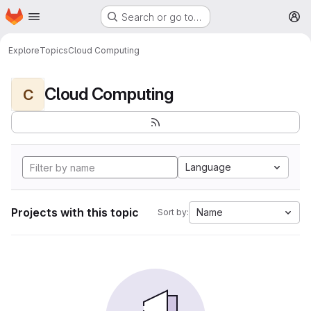
Homepage
Skip to main content
Search or go to…
M
Explore
Topics
Cloud Computing
Cloud Computing
C
Language
Projects with this topic
Name
Sort by: