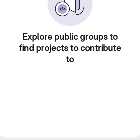
Explore public groups to
find projects to contribute
to