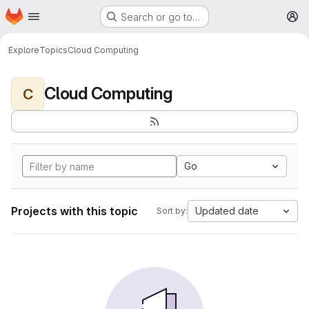
Homepage
Skip to main content
Search or go to…
M
Explore
Topics
Cloud Computing
Cloud Computing
C
Go
Projects with this topic
Updated date
Sort by: