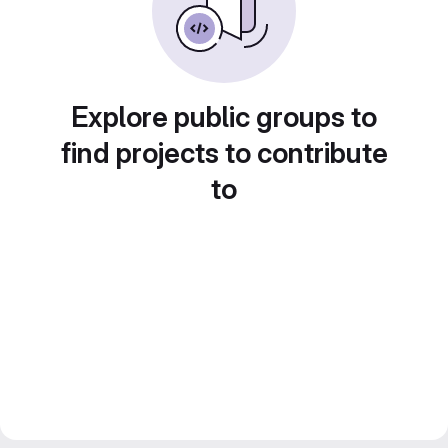
Explore public groups to
find projects to contribute
to