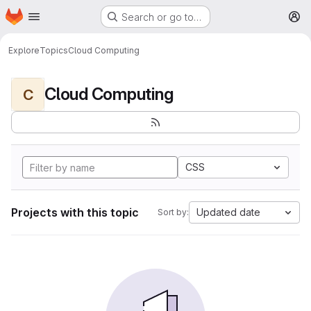
Homepage
Skip to main content
Search or go to…
M
Explore
Topics
Cloud Computing
Cloud Computing
C
CSS
Projects with this topic
Updated date
Sort by: