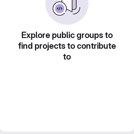
Explore public groups to
find projects to contribute
to