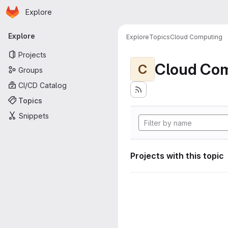
Homepage
Skip to main content
Explore
Primary navigation
Explore
Explore
Topics
Cloud Computing
Projects
Cloud Co
C
Groups
CI/CD Catalog
Topics
Snippets
Projects with this topic