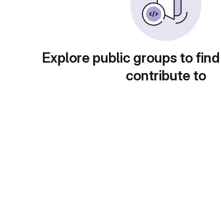
Explore public groups to find
contribute to