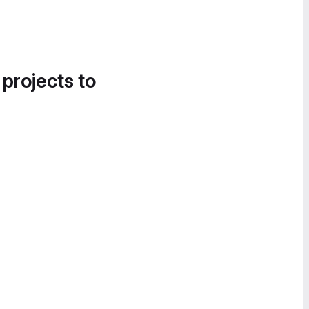
 projects to