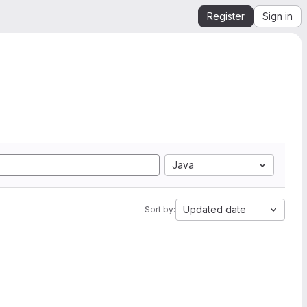
Register
Sign in
Java
Updated date
Sort by: