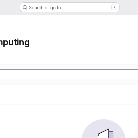
Search or go to…
/
mputing