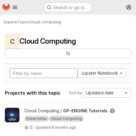
Homepage
Skip to main content
Search or go to…
M
Explore
Topics
Cloud Computing
Cloud Computing
C
Jupyter Notebook
Projects with this topic
Updated date
Sort by:
View GP-ENGINE Tutorials project
Cloud Computing /
GP-ENGINE Tutorials
Kubernetes
Cloud Computing
0
Updated
8 months ago