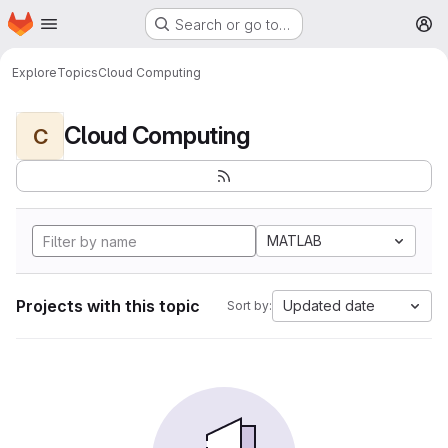
Homepage
Skip to main content
Search or go to…
M
Explore
Topics
Cloud Computing
Cloud Computing
C
MATLAB
Projects with this topic
Updated date
Sort by: