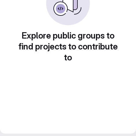
Explore public groups to
find projects to contribute
to