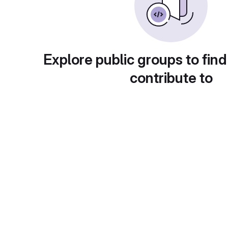
Explore public groups to find
contribute to