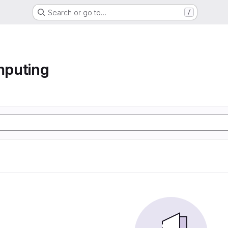
Search or go to…
/
mputing