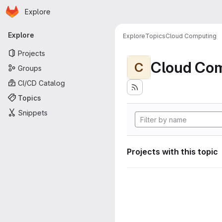
Homepage
Skip to main content
Explore
Primary navigation
Explore
Explore
Topics
Cloud Computing
Projects
Cloud Co
C
Groups
CI/CD Catalog
Topics
Snippets
Projects with this topic