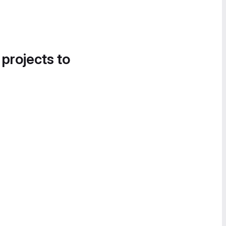
 projects to