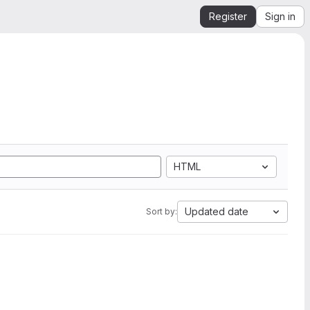
Register
Sign in
HTML
Updated date
Sort by: