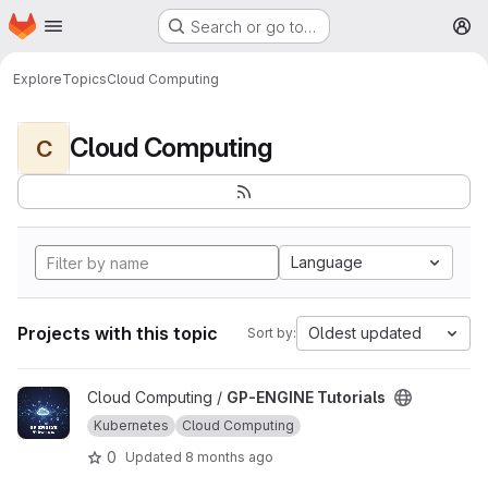
Homepage
Skip to main content
Search or go to…
M
Explore
Topics
Cloud Computing
Cloud Computing
C
Language
Projects with this topic
Oldest updated
Sort by:
View GP-ENGINE Tutorials project
Cloud Computing /
GP-ENGINE Tutorials
Kubernetes
Cloud Computing
0
Updated
8 months ago