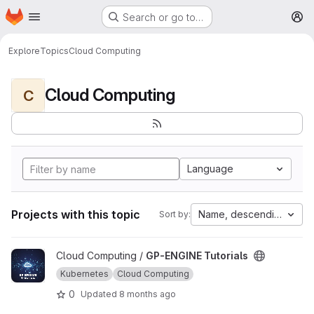
Homepage
Skip to main content
Search or go to…
M
Explore
Topics
Cloud Computing
Cloud Computing
C
Language
Projects with this topic
Name, descending
Sort by:
View GP-ENGINE Tutorials project
Cloud Computing /
GP-ENGINE Tutorials
Kubernetes
Cloud Computing
0
Updated
8 months ago