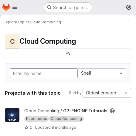
Homepage
Skip to main content
Search or go to…
M
Explore
Topics
Cloud Computing
Cloud Computing
C
Shell
Projects with this topic
Oldest created
Sort by:
View GP-ENGINE Tutorials project
Cloud Computing /
GP-ENGINE Tutorials
Kubernetes
Cloud Computing
0
Updated
8 months ago