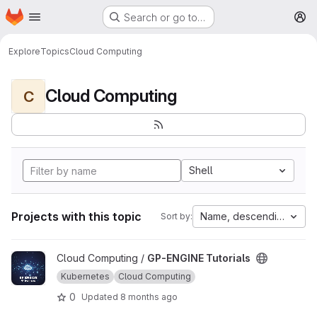
Homepage
Skip to main content
Search or go to…
M
Explore
Topics
Cloud Computing
Cloud Computing
C
Shell
Projects with this topic
Name, descending
Sort by:
View GP-ENGINE Tutorials project
Cloud Computing /
GP-ENGINE Tutorials
Kubernetes
Cloud Computing
0
Updated
8 months ago