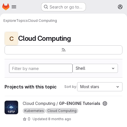
Homepage
Skip to main content
Search or go to…
M
Explore
Topics
Cloud Computing
Cloud Computing
C
Shell
Projects with this topic
Most stars
Sort by:
View GP-ENGINE Tutorials project
Cloud Computing /
GP-ENGINE Tutorials
Kubernetes
Cloud Computing
0
Updated
8 months ago