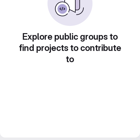
Explore public groups to
find projects to contribute
to