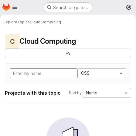
Homepage
Skip to main content
Search or go to…
M
Explore
Topics
Cloud Computing
Cloud Computing
C
CSS
Projects with this topic
Name
Sort by: