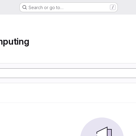
Search or go to…
/
mputing