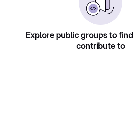
Explore public groups to find
contribute to