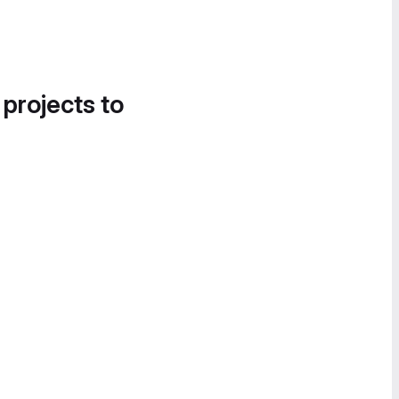
 projects to