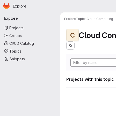
Homepage
Skip to main content
Explore
Primary navigation
Explore
Explore
Topics
Cloud Computing
Projects
Cloud Co
C
Groups
CI/CD Catalog
Topics
Snippets
Projects with this topic