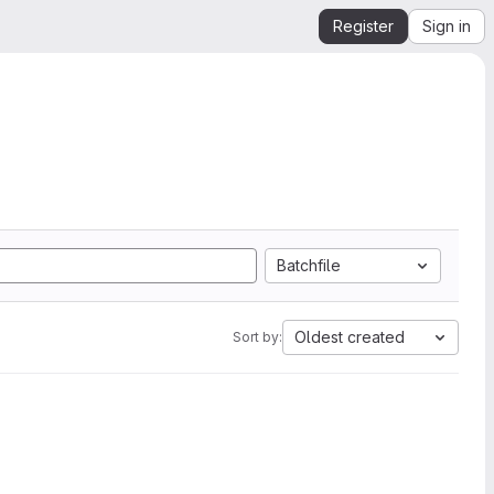
Register
Sign in
Batchfile
Oldest created
Sort by: