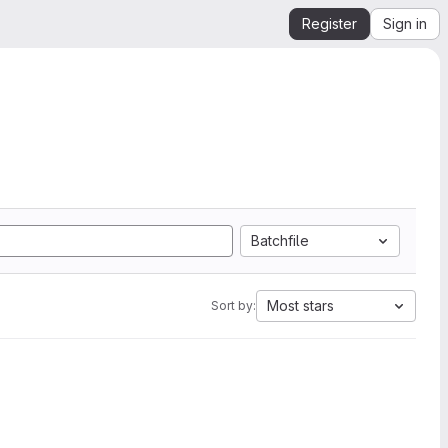
Register
Sign in
Batchfile
Most stars
Sort by: