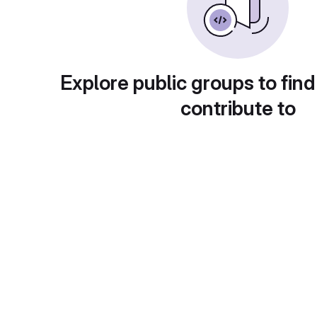
Explore public groups to find
contribute to