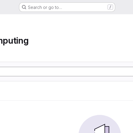
Search or go to…
/
mputing