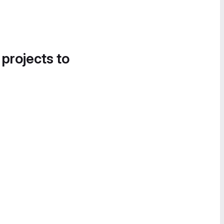
 projects to