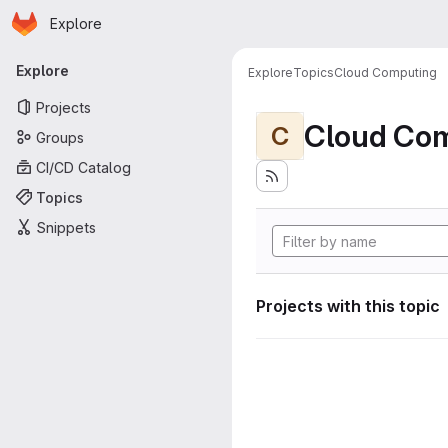
Homepage
Skip to main content
Explore
Primary navigation
Explore
Explore
Topics
Cloud Computing
Projects
Cloud Co
C
Groups
CI/CD Catalog
Topics
Snippets
Projects with this topic