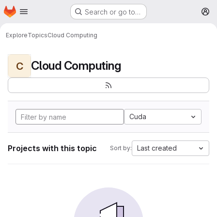
Homepage
Skip to main content
Search or go to…
M
Explore
Topics
Cloud Computing
Cloud Computing
C
Cuda
Projects with this topic
Last created
Sort by: