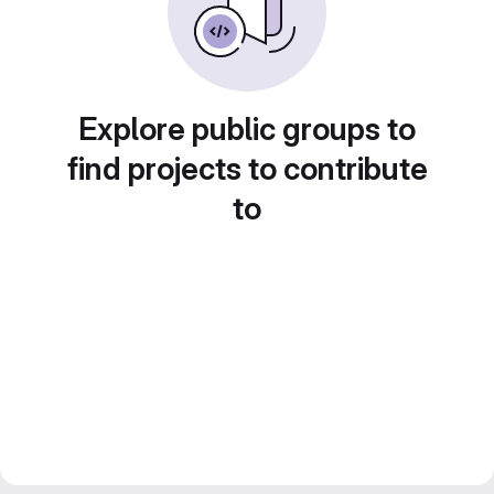
Explore public groups to
find projects to contribute
to