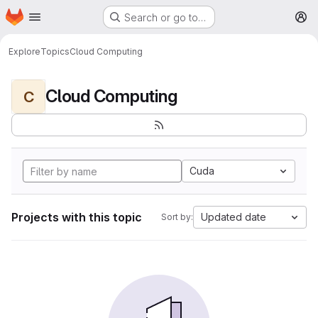
Homepage
Skip to main content
Search or go to…
M
Explore
Topics
Cloud Computing
Cloud Computing
C
Cuda
Projects with this topic
Updated date
Sort by: