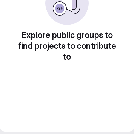
Explore public groups to
find projects to contribute
to