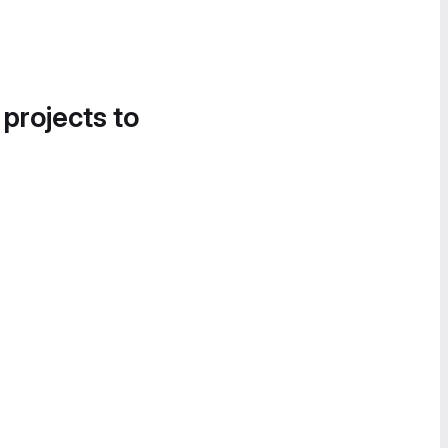
 projects to