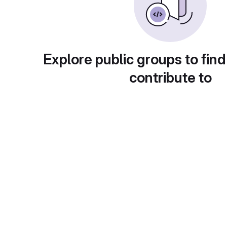
Explore public groups to find
contribute to