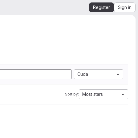
Register
Sign in
Cuda
Most stars
Sort by: