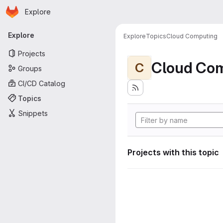
Homepage
Skip to main content
Explore
Primary navigation
Explore
Explore
Topics
Cloud Computing
Projects
Cloud Co
C
Groups
CI/CD Catalog
Topics
Snippets
Projects with this topic