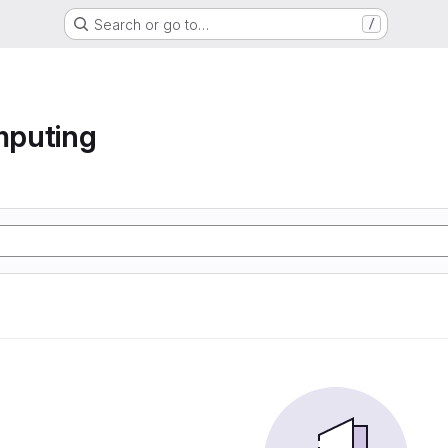
Search or go to…
/
mputing