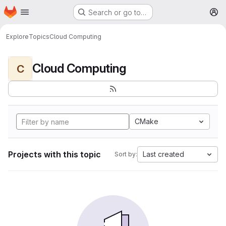
Homepage
Skip to main content
Search or go to…
M
Explore
Topics
Cloud Computing
Cloud Computing
C
CMake
Projects with this topic
Last created
Sort by: