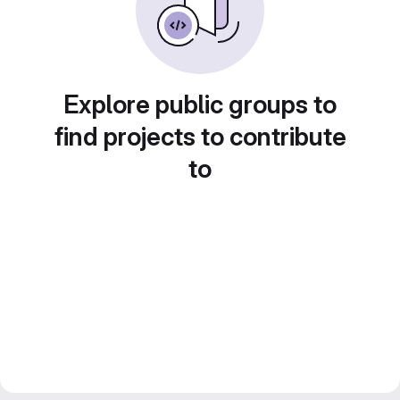
Explore public groups to
find projects to contribute
to