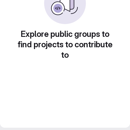
Explore public groups to
find projects to contribute
to