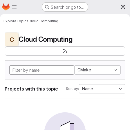
Homepage
Skip to main content
Search or go to…
M
Explore
Topics
Cloud Computing
Cloud Computing
C
CMake
Projects with this topic
Name
Sort by: