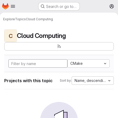
Homepage
Skip to main content
Search or go to…
M
Explore
Topics
Cloud Computing
Cloud Computing
C
CMake
Projects with this topic
Name, descending
Sort by: