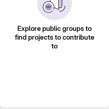
Explore public groups to
find projects to contribute
to