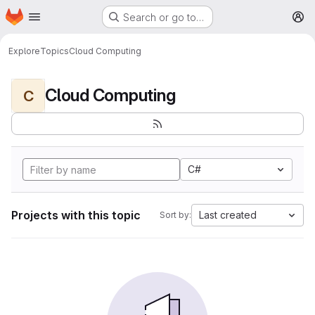
Homepage
Skip to main content
Search or go to…
M
Explore
Topics
Cloud Computing
Cloud Computing
C
C#
Projects with this topic
Last created
Sort by: