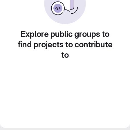
Explore public groups to
find projects to contribute
to