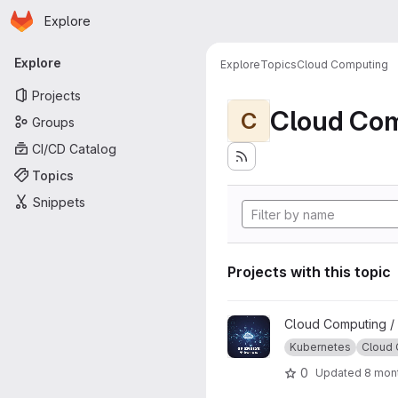
Homepage
Skip to main content
Explore
Primary navigation
Explore
Explore
Topics
Cloud Computing
Projects
Cloud Co
C
Groups
CI/CD Catalog
Topics
Snippets
Projects with this topic
View GP-ENGINE Tutorials pr
Cloud Computing /
Kubernetes
Cloud
0
Updated
8 mon