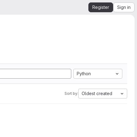
Register
Sign in
Python
Oldest created
Sort by: