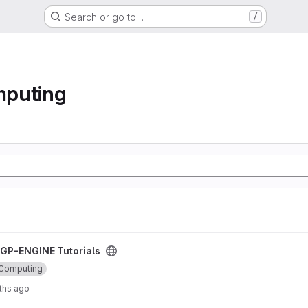
Search or go to…
/
mputing
oject
GP-ENGINE Tutorials
 Computing
ths ago