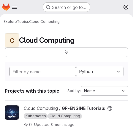
Homepage
Skip to main content
Search or go to…
M
Explore
Topics
Cloud Computing
Cloud Computing
C
Python
Projects with this topic
Name
Sort by:
View GP-ENGINE Tutorials project
Cloud Computing /
GP-ENGINE Tutorials
Kubernetes
Cloud Computing
0
Updated
8 months ago