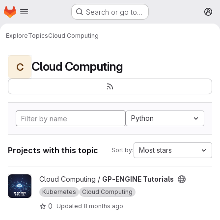
Homepage
Skip to main content
Search or go to…
M
Explore
Topics
Cloud Computing
Cloud Computing
C
Python
Projects with this topic
Most stars
Sort by:
View GP-ENGINE Tutorials project
Cloud Computing /
GP-ENGINE Tutorials
Kubernetes
Cloud Computing
0
Updated
8 months ago