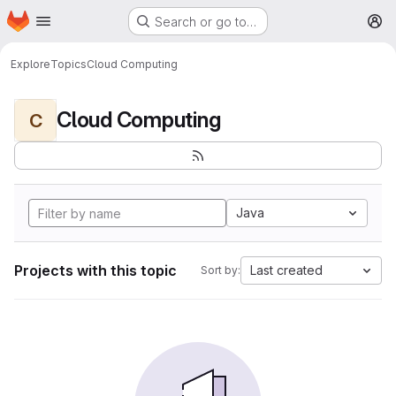
Homepage
Skip to main content
Search or go to…
M
Explore
Topics
Cloud Computing
Cloud Computing
C
Java
Projects with this topic
Last created
Sort by: