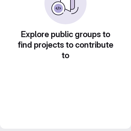
Explore public groups to
find projects to contribute
to