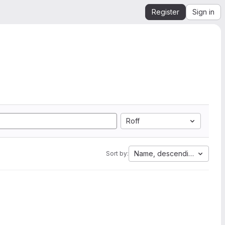
Register
Sign in
Roff
Name, descending
Sort by: