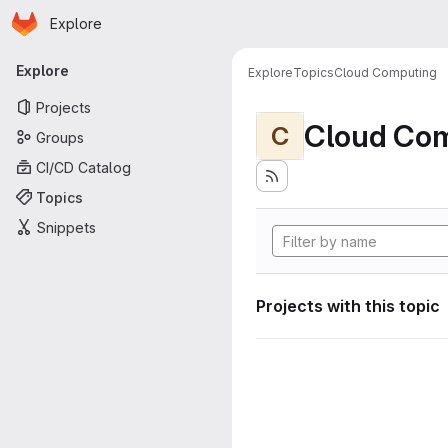
Homepage
Skip to main content
Explore
Primary navigation
Explore
Explore
Topics
Cloud Computing
Projects
Cloud Co
C
Groups
CI/CD Catalog
Topics
Snippets
Projects with this topic