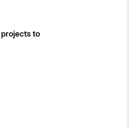
 projects to