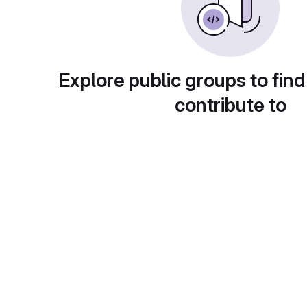
Explore public groups to find
contribute to