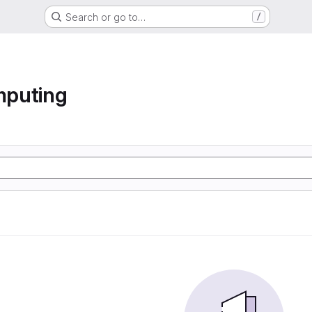
Search or go to…
/
mputing