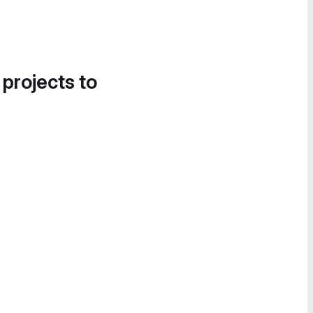
 projects to