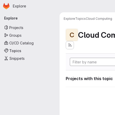
Homepage
Skip to main content
Explore
Primary navigation
Explore
Explore
Topics
Cloud Computing
Projects
Cloud Co
C
Groups
CI/CD Catalog
Topics
Snippets
Projects with this topic