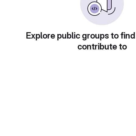
Explore public groups to find
contribute to