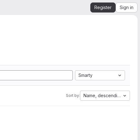
Register
Sign in
Smarty
Name, descending
Sort by: