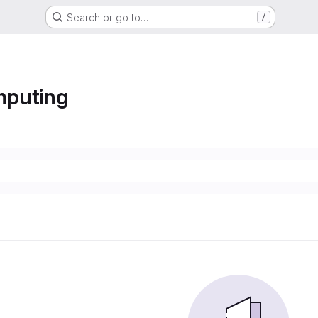
Search or go to…
/
mputing