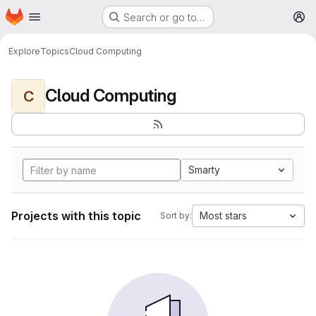
Homepage
Skip to main content
Search or go to…
M
Explore
Topics
Cloud Computing
Cloud Computing
C
Smarty
Projects with this topic
Most stars
Sort by: