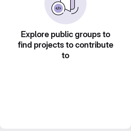
Explore public groups to
find projects to contribute
to