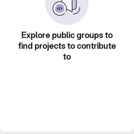
Explore public groups to
find projects to contribute
to