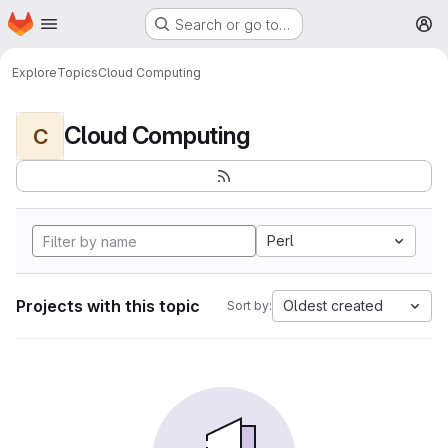
Homepage
Skip to main content
Search or go to…
M
Explore
Topics
Cloud Computing
Cloud Computing
C
Perl
Projects with this topic
Oldest created
Sort by: