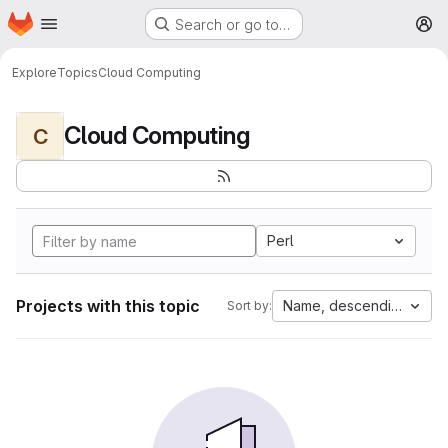
Homepage
Skip to main content
Search or go to…
M
Explore
Topics
Cloud Computing
Cloud Computing
C
Perl
Projects with this topic
Name, descending
Sort by: