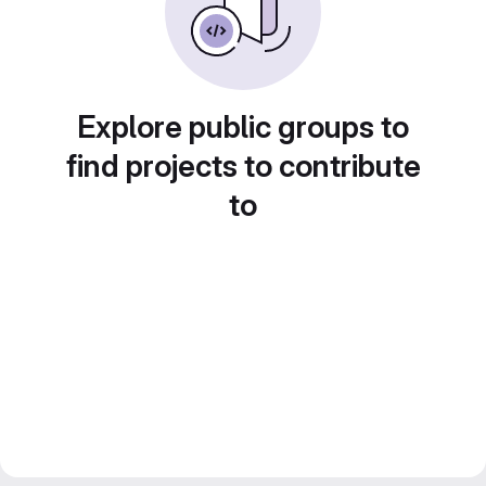
Explore public groups to
find projects to contribute
to