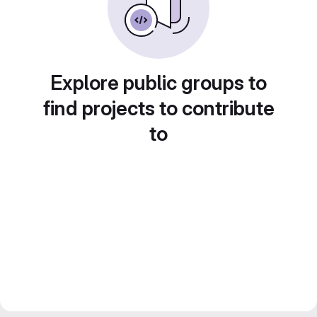
Explore public groups to
find projects to contribute
to