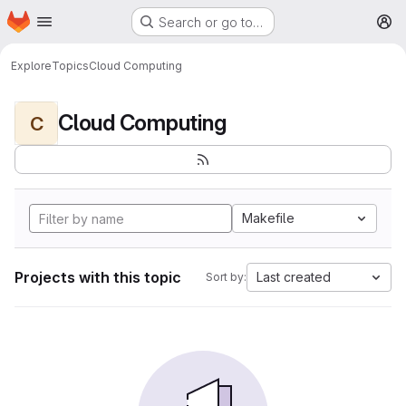
Homepage
Skip to main content
Search or go to…
M
Explore
Topics
Cloud Computing
Cloud Computing
C
Makefile
Projects with this topic
Last created
Sort by: