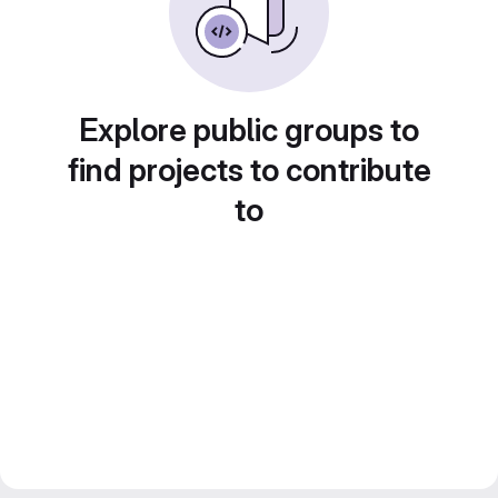
Explore public groups to
find projects to contribute
to