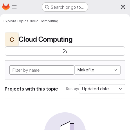
Homepage
Skip to main content
Search or go to…
M
Explore
Topics
Cloud Computing
Cloud Computing
C
Makefile
Projects with this topic
Updated date
Sort by: