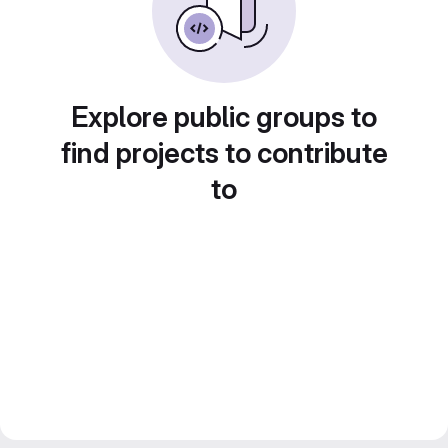
Explore public groups to
find projects to contribute
to