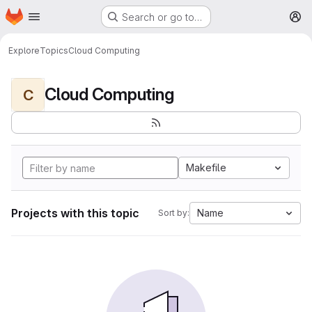
Homepage
Skip to main content
Search or go to…
M
Explore
Topics
Cloud Computing
Cloud Computing
C
Makefile
Projects with this topic
Name
Sort by: