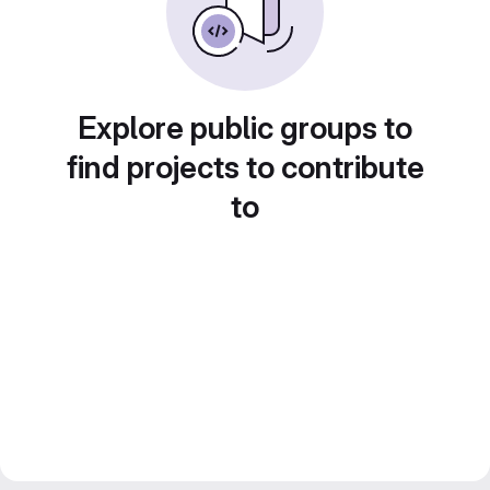
Explore public groups to
find projects to contribute
to