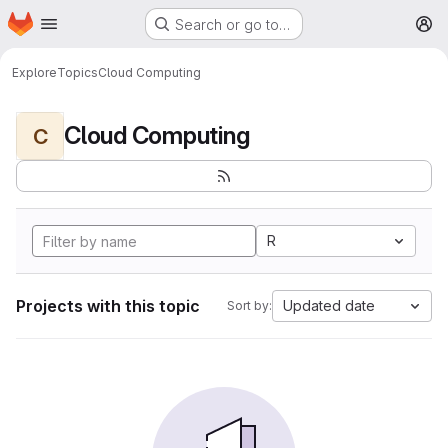
Homepage
Skip to main content
Search or go to…
M
Explore
Topics
Cloud Computing
Cloud Computing
C
R
Projects with this topic
Updated date
Sort by: