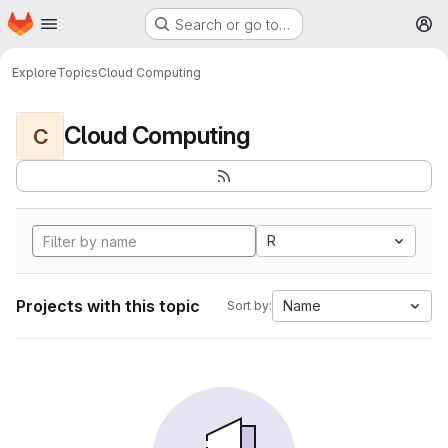
Homepage
Skip to main content
Search or go to…
M
Explore
Topics
Cloud Computing
Cloud Computing
C
R
Projects with this topic
Name
Sort by: