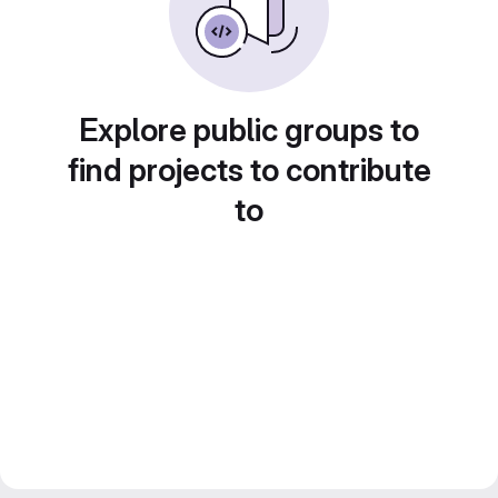
Explore public groups to
find projects to contribute
to