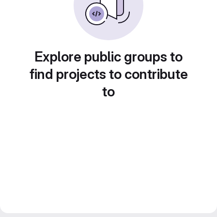
Explore public groups to
find projects to contribute
to