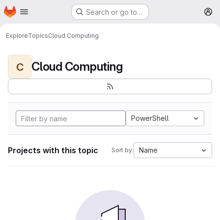
Homepage
Skip to main content
Search or go to…
M
Explore
Topics
Cloud Computing
Cloud Computing
C
PowerShell
Projects with this topic
Name
Sort by: