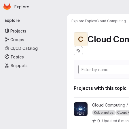
Homepage
Skip to main content
Explore
Primary navigation
Explore
Explore
Topics
Cloud Computing
Projects
Cloud Co
C
Groups
CI/CD Catalog
Topics
Snippets
Projects with this topic
View GP-ENGINE Tutorials pr
Cloud Computing /
Kubernetes
Cloud
0
Updated
8 mon