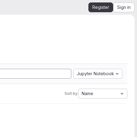
Register
Sign in
Jupyter Notebook
Name
Sort by: