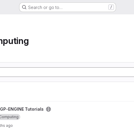
Search or go to…
/
mputing
oject
GP-ENGINE Tutorials
 Computing
ths ago