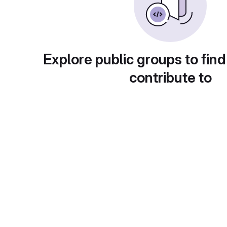
Explore public groups to find
contribute to