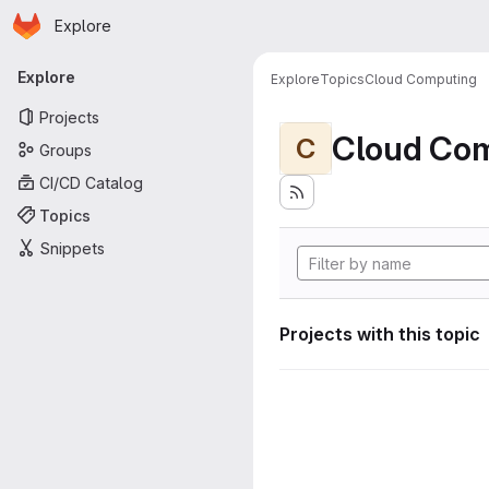
Homepage
Skip to main content
Explore
Primary navigation
Explore
Explore
Topics
Cloud Computing
Projects
Cloud Co
C
Groups
CI/CD Catalog
Topics
Snippets
Projects with this topic