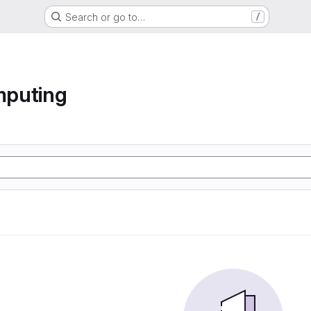
Search or go to…
/
mputing