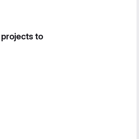
 projects to