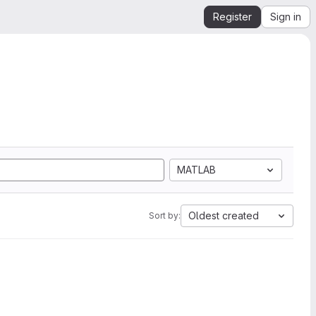
Register
Sign in
MATLAB
Oldest created
Sort by: