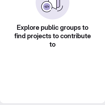
Explore public groups to
find projects to contribute
to