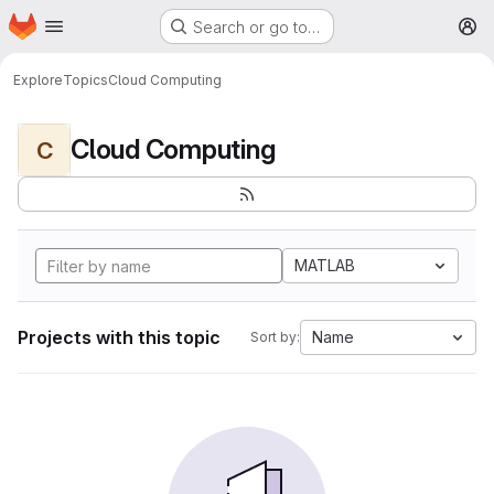
Homepage
Skip to main content
Search or go to…
M
Explore
Topics
Cloud Computing
Cloud Computing
C
MATLAB
Projects with this topic
Name
Sort by: