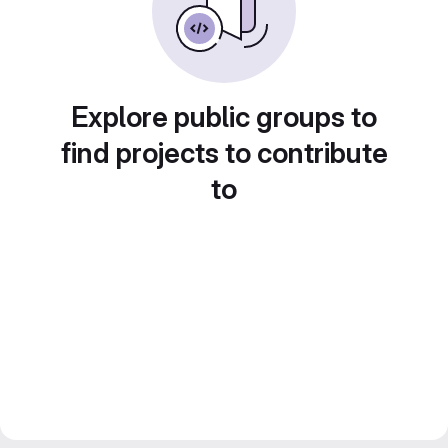
Explore public groups to
find projects to contribute
to