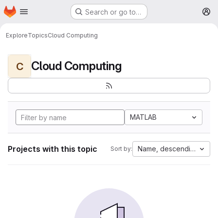
Homepage
Skip to main content
Search or go to…
M
Explore
Topics
Cloud Computing
Cloud Computing
C
MATLAB
Projects with this topic
Name, descending
Sort by: