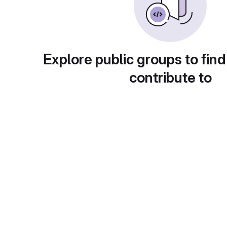
Explore public groups to find
contribute to