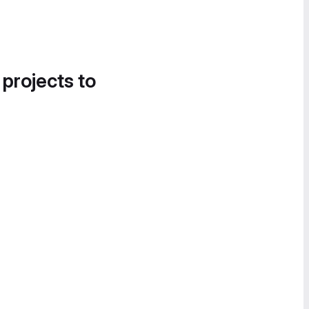
 projects to