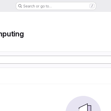
Search or go to…
/
mputing