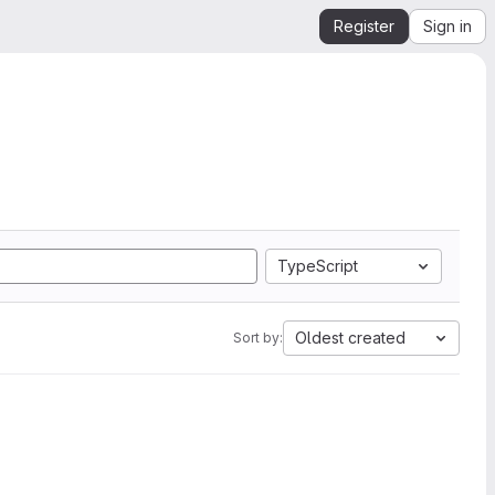
Register
Sign in
TypeScript
Oldest created
Sort by: