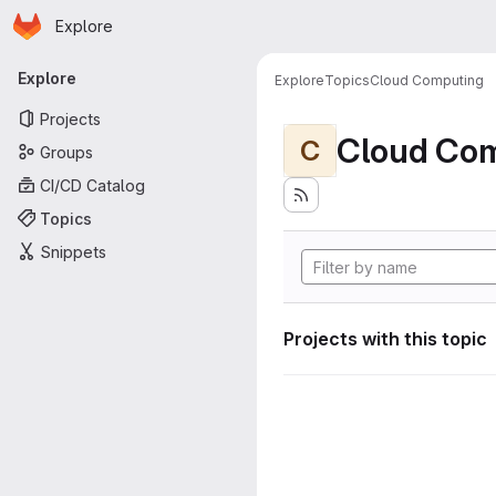
Homepage
Skip to main content
Explore
Primary navigation
Explore
Explore
Topics
Cloud Computing
Projects
Cloud Co
C
Groups
CI/CD Catalog
Topics
Snippets
Projects with this topic